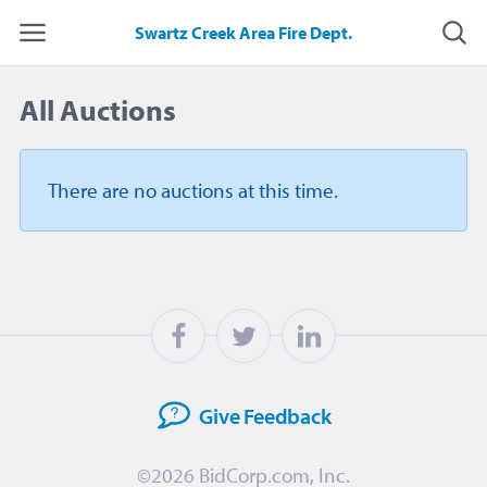
Swartz Creek Area Fire Dept.
All Auctions
There are no auctions
at this time.
Give
Feedback
©2026
BidCorp.com, Inc.