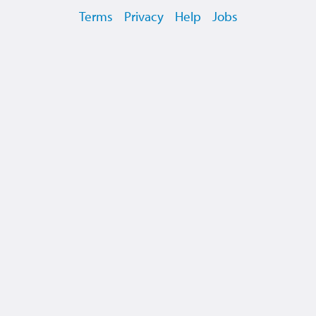
Terms
Privacy
Help
Jobs